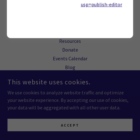
RIGHTS RESERVED.
usp=publish-editor
RETENTION-CENTERED STABILIZATION MODEL™ IS A TRADEMARK
OF BUILDING HOPE BUILDING COMMITMENT.
Board of Directors
Resources
Donate
Events Calendar
Blog
This website uses cookies.
We use cookies to analyze website traffic and optimize
your website experience. By accepting our use of cookies,
your data will be aggregated with all other user data.
ACCEPT