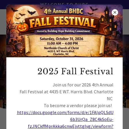
WELCOME TO BHBC
It’s almost here!
The date is approaching fast and we’re
2025 Fall Festival
making preparations. Don’t miss out!
Join us for our 2026 4th Annual
Fall Festival at 4435 E W.T. Harris Blvd. Charlotte
8
4
0
2
0
3
5
3
NC
Days
Hrs
Mins
Secs
To become a vendor please join us!
https://docs.google.com/forms/d/e/1FAIpQLSdU
6b3UrQa_Z8C4kSoEu-
fzJNCkffMprAkka6cnwEjvttgIvg/viewform?
COPYRIGHT © 2026 BUILDING HOPE BUILDING COMMITMENT - ALL